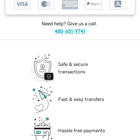
Need help? Give us a call.
480-651-9741
Safe & secure
transactions
Fast & easy transfers
Hassle free payments