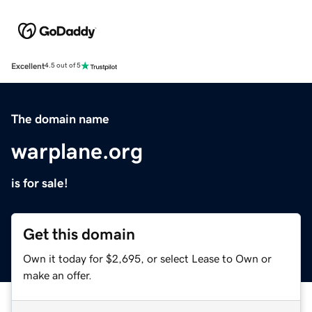
Excellent
4.5 out of 5
The domain name
warplane.org
is for sale!
Get this domain
Own it today for $2,695, or select Lease to Own or
make an offer.