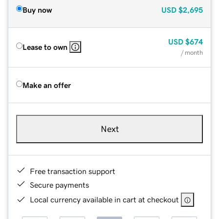
Buy now
USD
$2,695
USD
$674
Lease to own
/ month
Make an offer
Next
Free transaction support
Secure payments
Local currency available in cart at checkout